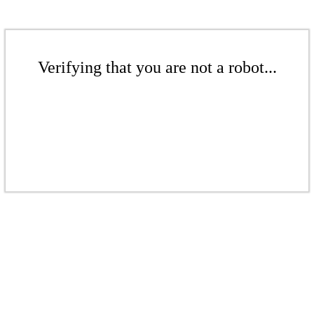
Verifying that you are not a robot...