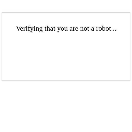
Verifying that you are not a robot...