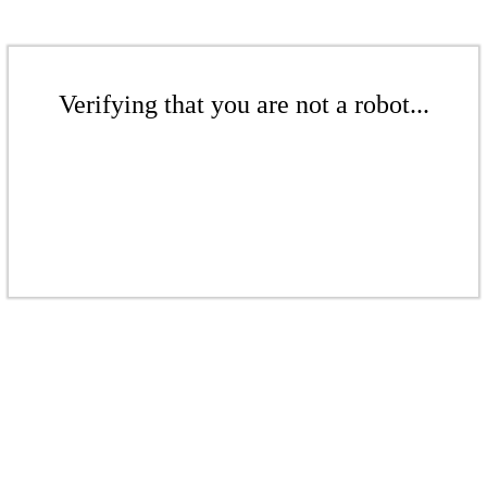
Verifying that you are not a robot...