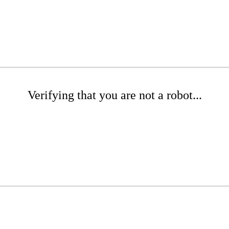
Verifying that you are not a robot...