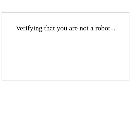
Verifying that you are not a robot...