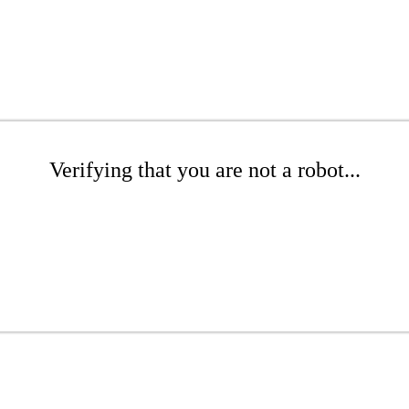
Verifying that you are not a robot...