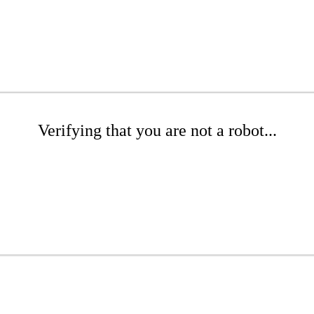
Verifying that you are not a robot...