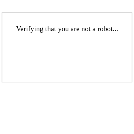
Verifying that you are not a robot...