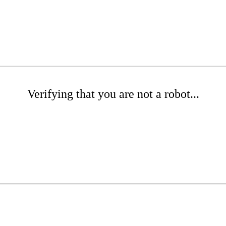
Verifying that you are not a robot...