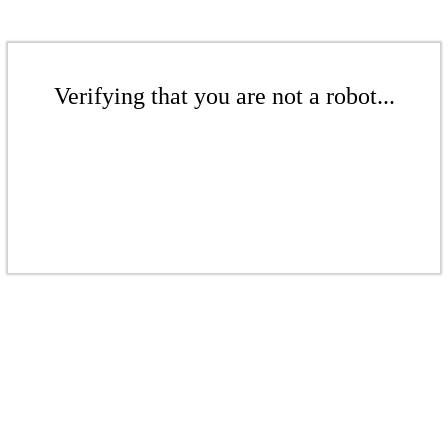
Verifying that you are not a robot...