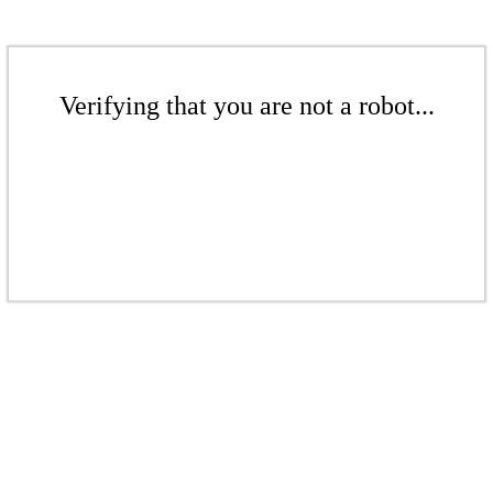
Verifying that you are not a robot...