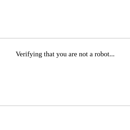
Verifying that you are not a robot...