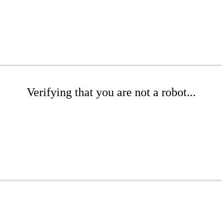
Verifying that you are not a robot...