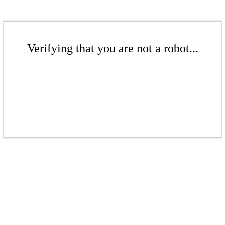
Verifying that you are not a robot...