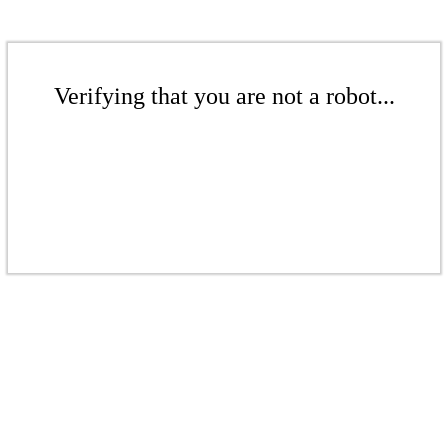
Verifying that you are not a robot...