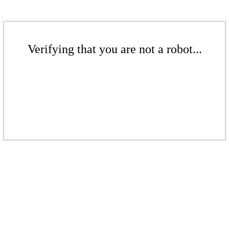
Verifying that you are not a robot...