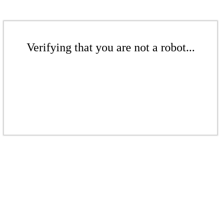
Verifying that you are not a robot...