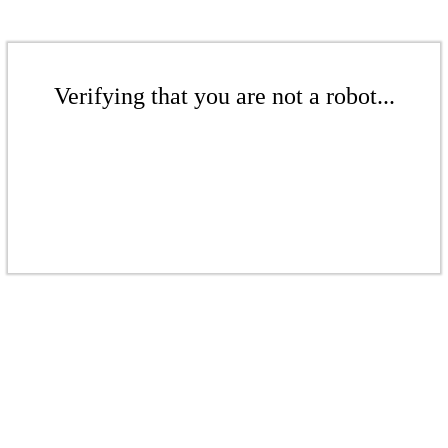
Verifying that you are not a robot...