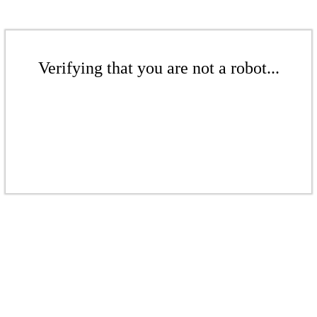
Verifying that you are not a robot...