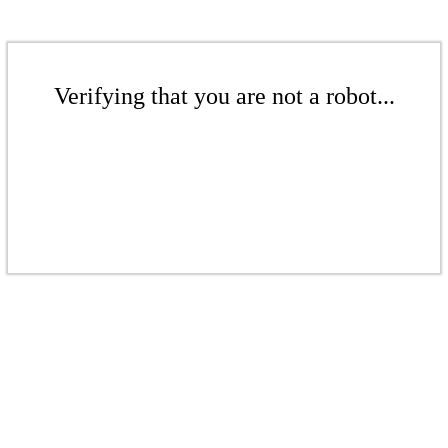
Verifying that you are not a robot...